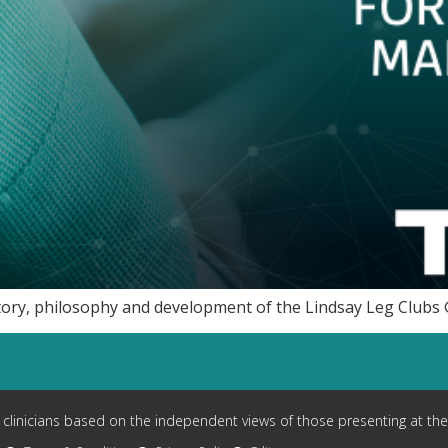
tory, philosophy and development of the Lindsay Leg Clubs 
y clinicians based on the independent views of those presenting at the