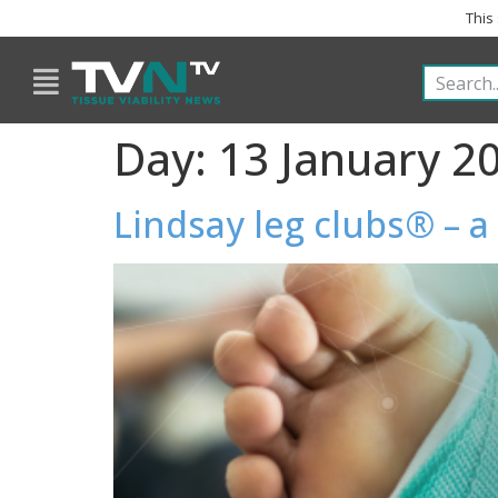
This
Day:
13 January 2
Lindsay leg clubs® – 