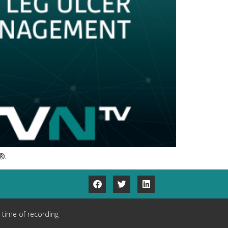
®.
 time of recording