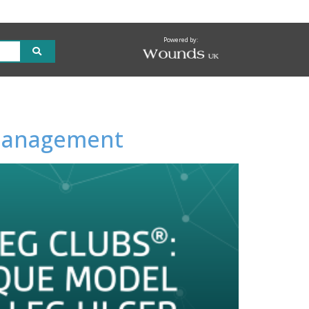
Powered by:
r management