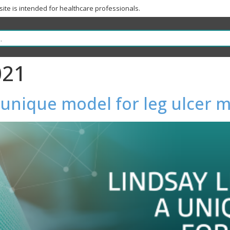
 site is intended for healthcare professionals.
021
a unique model for leg ulce