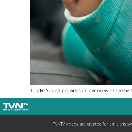
Trudie Young provides an overview of the his
TVNTV videos are created for clinicians b