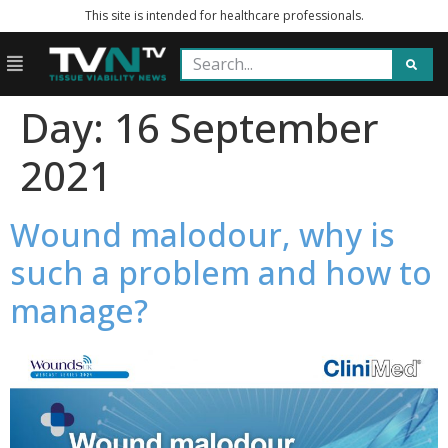
This site is intended for healthcare professionals.
Day:
16 September
2021
Wound malodour, why is
such a problem and how to
manage?