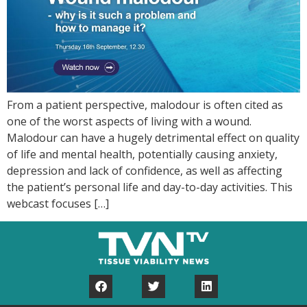
From a patient perspective, malodour is often cited as
one of the worst aspects of living with a wound.
Malodour can have a hugely detrimental effect on quality
of life and mental health, potentially causing anxiety,
depression and lack of confidence, as well as affecting
the patient’s personal life and day-to-day activities. This
webcast focuses […]