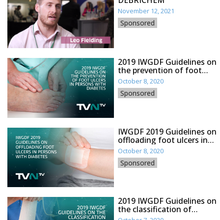
DEBRICHEM
November 12, 2021
Sponsored
2019 IWGDF Guidelines on
the prevention of foot
ulcers in persons with
October 8, 2020
diabetes
Sponsored
IWGDF 2019 Guidelines on
offloading foot ulcers in
persons with diabetes
October 8, 2020
Sponsored
2019 IWGDF Guidelines on
the classification of
diabetic foot ulcers