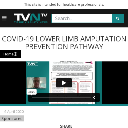
This site is intended for healthcare professionals.
COVID-19 LOWER LIMB AMPUTATION
PREVENTION PATHWAY
Home
6 April 2020
Sponsored
SHARE