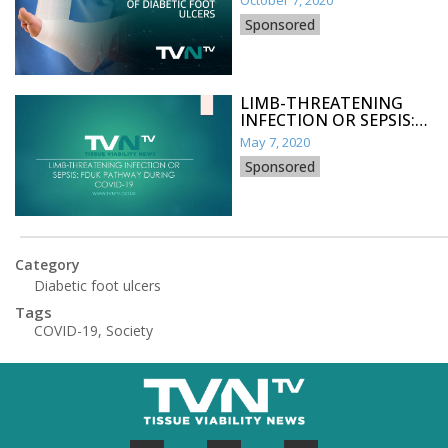
October 7, 2020
Sponsored
LIMB-THREATENING
INFECTION OR SEPSIS:
FDUK PATHWAY DURING
May 7, 2020
COVID-19
Sponsored
Category
Diabetic foot ulcers
Tags
COVID-19
,
Society