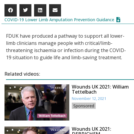
COVID-19 Lower Limb Amputation Prevention Guidance
FDUK have produced a pathway to support all lower-
limb clinicians manage people with critical/limb-
threatening ischaemia or infection during the COVID-
19 situation to guide life and limb-saving treatment.
Related videos:
Wounds UK 2021: William
Tettelbach
November 12, 2021
Sponsored
Wounds UK 2021: