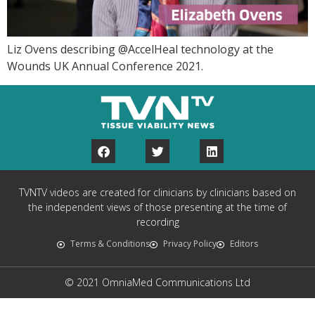
Liz Ovens describing @AccelHeal technology at the
Wounds UK Annual Conference 2021.
TVNTV videos are created for clinicians by clinicians based on
the independent views of those presenting at the time of
recording
Terms & Conditions
Privacy Policy
Editors
© 2021 OmniaMed Communications Ltd