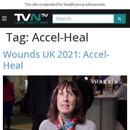
This site is intended for healthcare professionals.
Tag:
Accel-Heal
Wounds UK 2021: Accel-
Heal