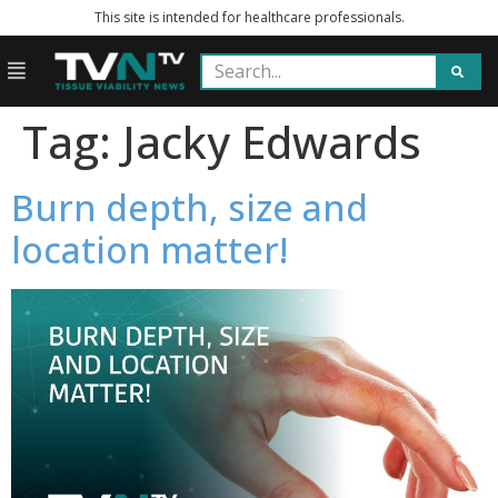
This site is intended for healthcare professionals.
Tag:
Jacky Edwards
Burn depth, size and
location matter!