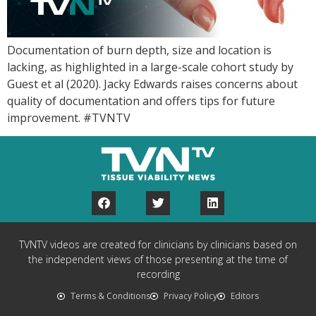
Documentation of burn depth, size and location is
lacking, as highlighted in a large-scale cohort study by
Guest et al (2020). Jacky Edwards raises concerns about
quality of documentation and offers tips for future
improvement. #TVNTV
TVNTV videos are created for clinicians by clinicians based on
the independent views of those presenting at the time of
recording
Terms & Conditions
Privacy Policy
Editors