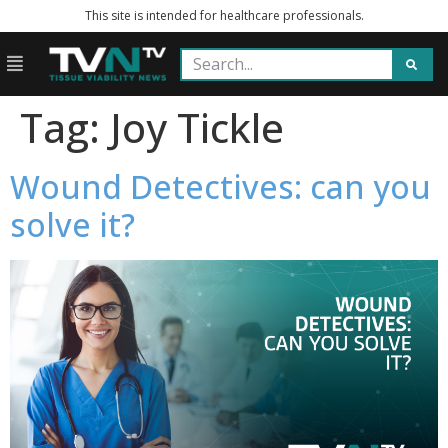
This site is intended for healthcare professionals.
Tag:
Joy Tickle
Wound Detectives: can you
solve it?