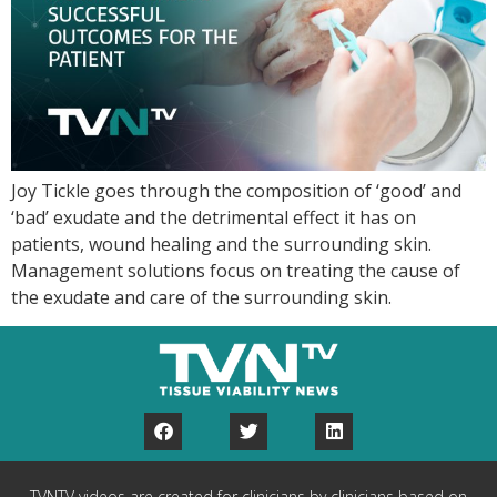
Joy Tickle goes through the composition of ‘good’ and
‘bad’ exudate and the detrimental effect it has on
patients, wound healing and the surrounding skin.
Management solutions focus on treating the cause of
the exudate and care of the surrounding skin.
TVNTV videos are created for clinicians by clinicians based on