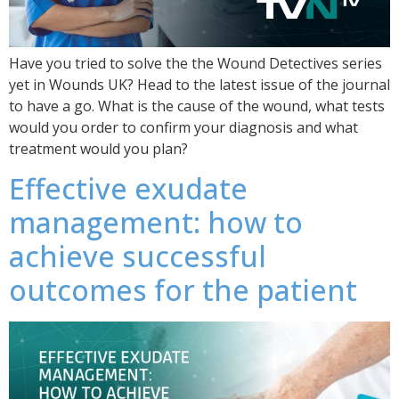
Have you tried to solve the the Wound Detectives series
yet in Wounds UK? Head to the latest issue of the journal
to have a go. What is the cause of the wound, what tests
would you order to confirm your diagnosis and what
treatment would you plan?
Effective exudate
management: how to
achieve successful
outcomes for the patient