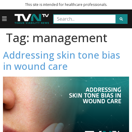
This site is intended for healthcare professionals.
Tag:
management
Addressing skin tone bias
in wound care