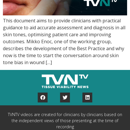
This document aims to provide clinicians with practical
guidance to aid accurate assessment and diagnosis in all
skin tones, optimising patient care and improving
outcomes. Mikko Enoc, one of the working group,
describes the development of the Best Practice and why
now is the time to start the conversation around skin
tone bias in wound […]
TVNTV videos are created for clinicians by clinicians based on
the independent views of those presenting at the time of
recording