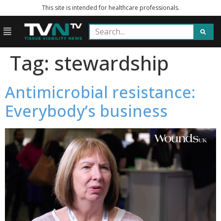
This site is intended for healthcare professionals.
Tag:
stewardship
Antimicrobial resistance:
Everybody’s business