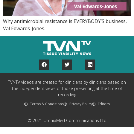
Why antimicrobial resistance is EVERYBODY’S business,
Val Edwards-Jones.
TVNTV videos are created for clinicians by clinicians based on
the independent views of those presenting at the time of
recording
Terms & Conditions
Privacy Policy
Editors
© 2021 OmniaMed Communications Ltd