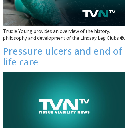
Trudie Young provides an overview of the history,
philosophy and development of the Lindsay Leg Clubs ®.
Pressure ulcers and end of
life care