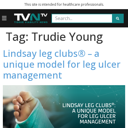
This site is intended for healthcare professionals.
Tag:
Trudie Young
Lindsay leg clubs® – a
unique model for leg ulcer
management