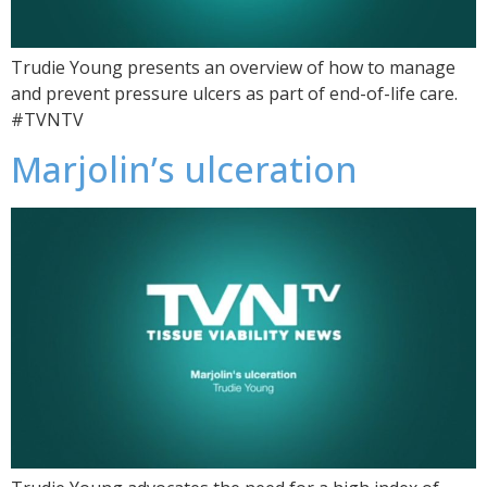
Trudie Young presents an overview of how to manage
and prevent pressure ulcers as part of end-of-life care.
#TVNTV
Marjolin’s ulceration