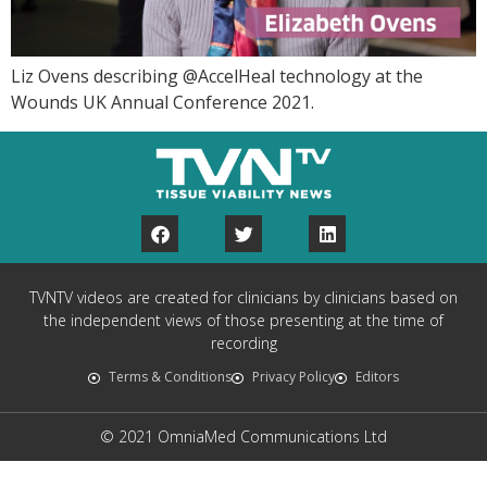
Liz Ovens describing @AccelHeal technology at the
Wounds UK Annual Conference 2021.
TVNTV videos are created for clinicians by clinicians based on
the independent views of those presenting at the time of
recording
Terms & Conditions
Privacy Policy
Editors
© 2021 OmniaMed Communications Ltd