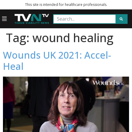
This site is intended for healthcare professionals.
Tag:
wound healing
Wounds UK 2021: Accel-
Heal