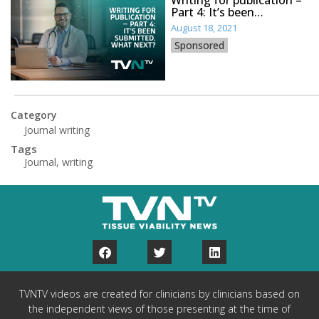
Part 4: It’s been
submitted, what next?
August 18, 2021
Sponsored
Category
Journal writing
Tags
Journal
,
writing
TVNTV videos are created for clinicians by clinicians based on
the independent views of those presenting at the time of