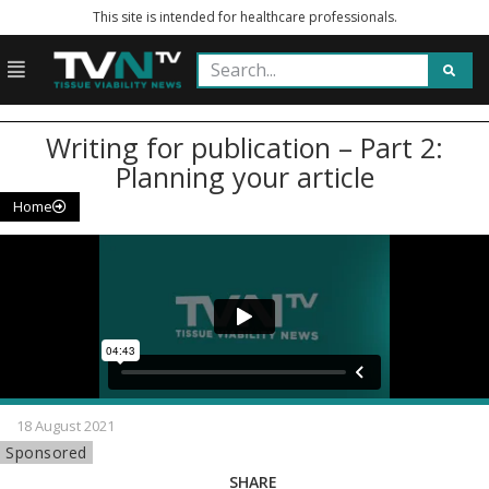
This site is intended for healthcare professionals.
Writing for publication – Part 2:
Planning your article
Home
18 August 2021
Sponsored
SHARE