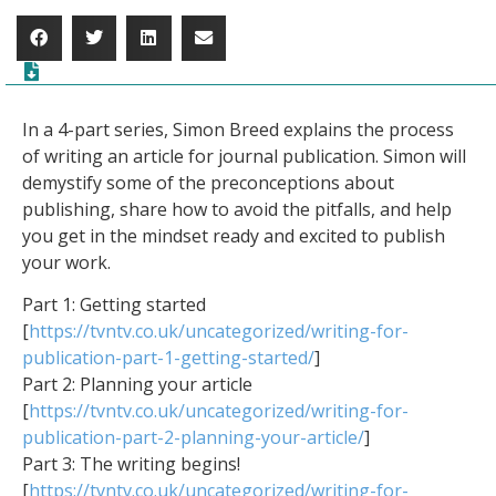
In a 4-part series, Simon Breed explains the process
of writing an article for journal publication. Simon will
demystify some of the preconceptions about
publishing, share how to avoid the pitfalls, and help
you get in the mindset ready and excited to publish
your work.
Part 1: Getting started
[
https://tvntv.co.uk/uncategorized/writing-for-
publication-part-1-getting-started/
]
Part 2: Planning your article
[
https://tvntv.co.uk/uncategorized/writing-for-
publication-part-2-planning-your-article/
]
Part 3: The writing begins!
[
https://tvntv.co.uk/uncategorized/writing-for-