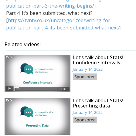
publication-part-3-the-writing-begins/
]
Part 4: It’s been submitted, what next?
[
https://tvntv.co.uk/uncategorized/writing-for-
publication-part-4-its-been-submitted-what-next/
]
Related videos:
Let’s talk about Stats!
Confidence Intervals
January 14, 2022
Sponsored
Let’s talk about Stats!
Presenting data
January 14, 2022
Sponsored