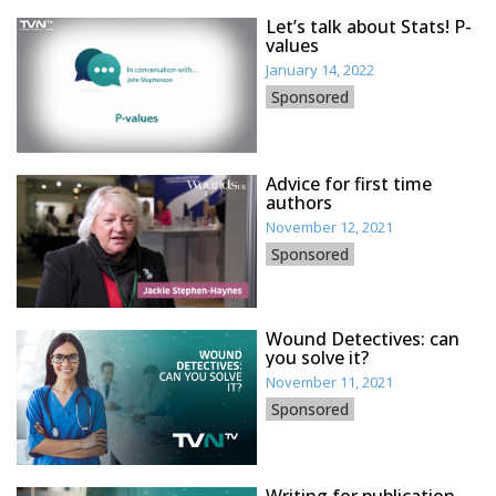
Let’s talk about Stats! P-
values
January 14, 2022
Sponsored
Advice for first time
authors
November 12, 2021
Sponsored
Wound Detectives: can
you solve it?
November 11, 2021
Sponsored
Writing for publication –