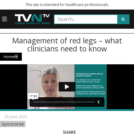
This site is intended for healthcare professionals.
Management of red legs – what
clinicians need to know
Home
25 June 2020
Sponsored
SHARE