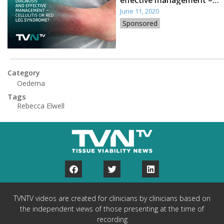
effective management –
cellulitis or red leg
June 11, 2020
syndrome?
Sponsored
Category
Oedema
Tags
Rebecca Elwell
TVNTV videos are created for clinicians by clinicians based on
the independent views of those presenting at the time of
recording