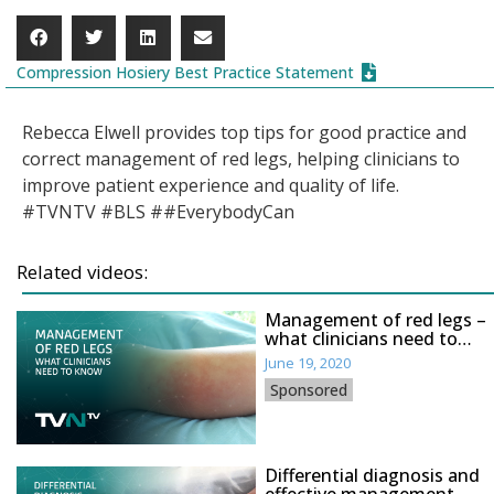
Compression Hosiery Best Practice Statement
Rebecca Elwell provides top tips for good practice and
correct management of red legs, helping clinicians to
improve patient experience and quality of life.
#TVNTV #BLS ##EverybodyCan
Related videos:
Management of red legs –
what clinicians need to
know
June 19, 2020
Sponsored
Differential diagnosis and