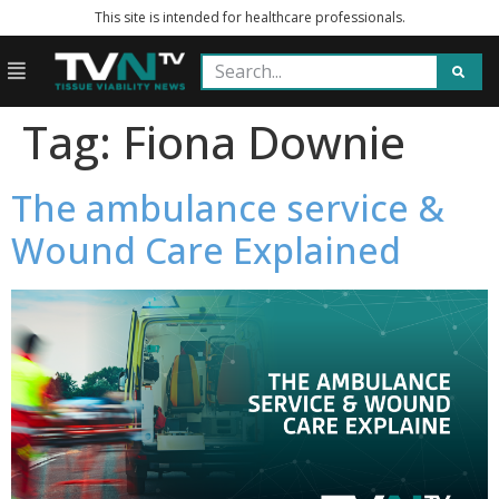
This site is intended for healthcare professionals.
Tag:
Fiona Downie
The ambulance service &
Wound Care Explained