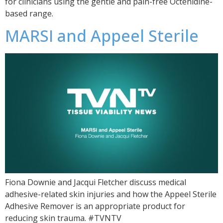
for clinicians using the gentle and pain-free Octenidine-
based range.
MARSI and Appeel Sterile
Fiona Downie and Jacqui Fletcher discuss medical
adhesive-related skin injuries and how the Appeel Sterile
Adhesive Remover is an appropriate product for
reducing skin trauma. #TVNTV