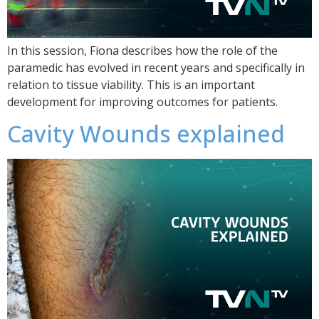
In this session, Fiona describes how the role of the
paramedic has evolved in recent years and specifically in
relation to tissue viability. This is an important
development for improving outcomes for patients.
Cavity Wounds explained