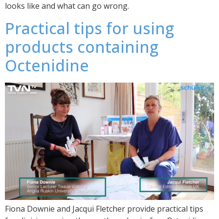
looks like and what can go wrong.
Practical tips for using
products containing
Octenidine
Fiona Downie and Jacqui Fletcher provide practical tips