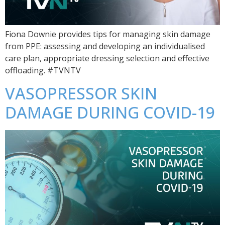
Fiona Downie provides tips for managing skin damage
from PPE: assessing and developing an individualised
care plan, appropriate dressing selection and effective
offloading. #TVNTV
VASOPRESSOR SKIN
DAMAGE DURING COVID-19