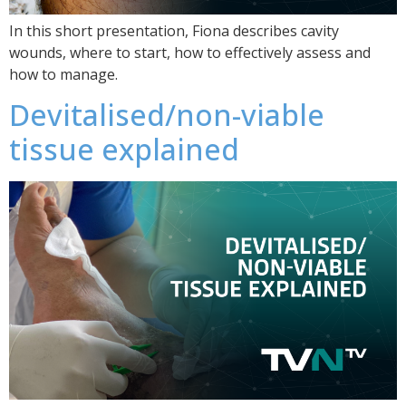
In this short presentation, Fiona describes cavity
wounds, where to start, how to effectively assess and
how to manage.
Devitalised/non-viable
tissue explained