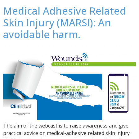
Medical Adhesive Related
Skin Injury (MARSI): An
avoidable harm.
The aim of the webcast is to raise awareness and give
practical advice on medical-adhesive related skin injury