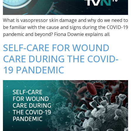
What is vasopressor skin damage and why do we need to
be familiar with the cause and signs during the COVID-19
pandemic and beyond? Fiona Downie explains all.
SELF-CARE FOR WOUND
CARE DURING THE COVID-
19 PANDEMIC