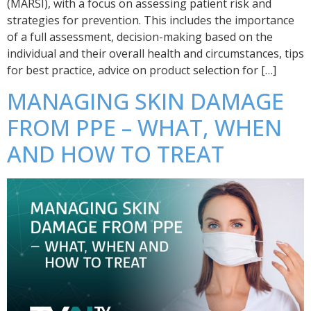
(MARSI), with a focus on assessing patient risk and
strategies for prevention. This includes the importance
of a full assessment, decision-making based on the
individual and their overall health and circumstances, tips
for best practice, advice on product selection for […]
MANAGING SKIN DAMAGE
FROM PPE – WHAT, WHEN
AND HOW TO TREAT