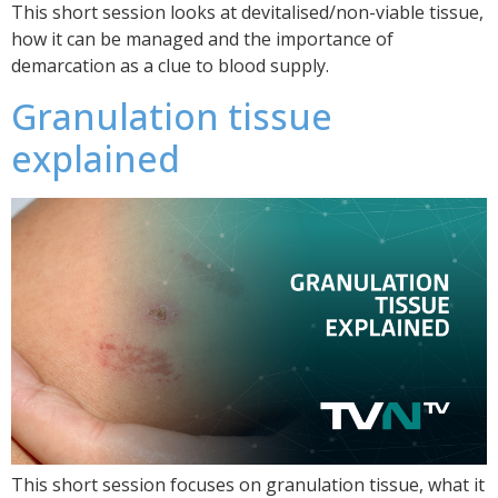
This short session looks at devitalised/non-viable tissue,
how it can be managed and the importance of
demarcation as a clue to blood supply.
Granulation tissue
explained
This short session focuses on granulation tissue, what it