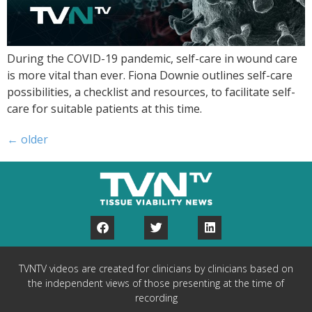
During the COVID-19 pandemic, self-care in wound care
is more vital than ever. Fiona Downie outlines self-care
possibilities, a checklist and resources, to facilitate self-
care for suitable patients at this time.
←
older
TVNTV videos are created for clinicians by clinicians based on
the independent views of those presenting at the time of
recording