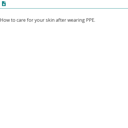
How to care for your skin after wearing PPE.