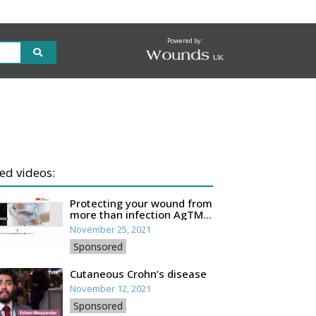
Powered by:
ed videos:
Protecting your wound from
more than infection AgTM
Oxysalts Technology
November 25, 2021
Sponsored
Cutaneous Crohn’s disease
November 12, 2021
Sponsored