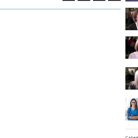
Categ