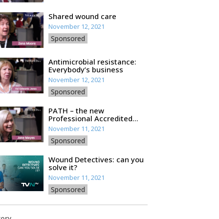
Shared wound care
November 12, 2021
Sponsored
Antimicrobial resistance:
Everybody’s business
November 12, 2021
Sponsored
PATH – the new
Professional Accredited
Training for HCPs
November 11, 2021
Sponsored
Wound Detectives: can you
solve it?
November 11, 2021
Sponsored
ory