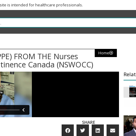
 site is intended for healthcare professionals.
Home
PE) FROM THE Nurses
ntinence Canada (NSWOCC)
Relat
SHARE