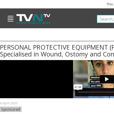
This
PERSONAL PROTECTIVE EQUIPMENT (P
Specialised in Wound, Ostomy and Co
6 April 2020
Sponsored