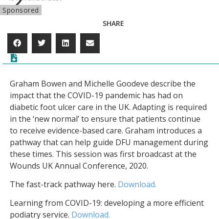
Sponsored
SHARE
Graham Bowen and Michelle Goodeve describe the
impact that the COVID-19 pandemic has had on
diabetic foot ulcer care in the UK. Adapting is required
in the ‘new normal’ to ensure that patients continue
to receive evidence-based care. Graham introduces a
pathway that can help guide DFU management during
these times. This session was first broadcast at the
Wounds UK Annual Conference, 2020.
The fast-track pathway here.
Download.
Learning from COVID-19: developing a more efficient
podiatry service.
Download.