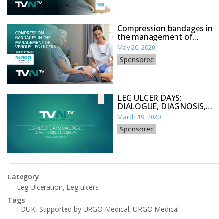
Compression bandages in
the management of
venous leg ulcers
May 20, 2020
Sponsored
LEG ULCER DAYS:
DIALOGUE, DIAGNOSIS,
DECISION
March 19, 2020
Sponsored
Category
Leg Ulceration
,
Leg ulcers
Tags
FDUK
,
Supported by URGO Medical
,
URGO Medical