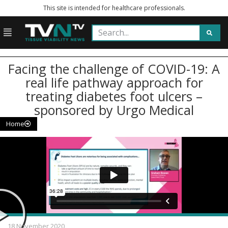
This site is intended for healthcare professionals.
Facing the challenge of COVID-19: A
real life pathway approach for
treating diabetes foot ulcers –
sponsored by Urgo Medical
Home
18 November 2020