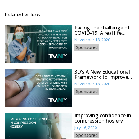
Related videos:
Facing the challenge of
COVID-19: A real life
pathway approach for
November 18, 2020
treating diabetes foot
Sponsored
ulcers – sponsored by
Urgo Medical
3D’s A New Educational
Framework to Improve
Care for Patients with Leg
November 18, 2020
Ulcers – sponsored by
Sponsored
Urgo Medical
Improving confidence in
compression hosiery
July 16, 2020
Sponsored